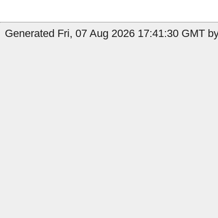
Generated Fri, 07 Aug 2026 17:41:30 GMT by