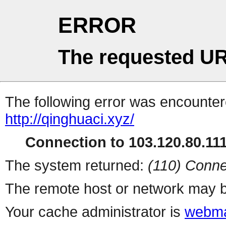
ERROR
The requested UR
The following error was encountere
http://qinghuaci.xyz/
Connection to 103.120.80.111 
The system returned:
(110) Conne
The remote host or network may b
Your cache administrator is
webma